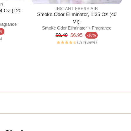
IR
INSTANT FRESH AIR
4 Oz (120
Smoke Odor Eliminator, 1.35 Oz (40
Ml).
ragrance
Smoke Odor Eliminator + Fragrance
3%
Regular price
$8.49
$6.95
-18%
Sale price
s)
(59 reviews)