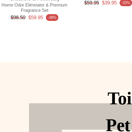
Regular price
$59.95
$39.95
-33%
Sale price
Home Odor Eliminator & Premium
Fragrance Set
Regular price
$98.50
$59.95
-39%
Sale price
Toi
Pet