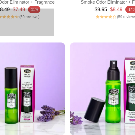
dor Eliminator + Fragrance
Smoke Odor Eliminator + F
egular price
Regular price
8.49
$7.49
$9.95
$8.49
-11%
-14
rice
Sale price
(59 reviews)
(59 review