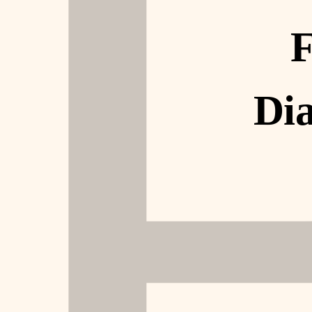
F
Dia