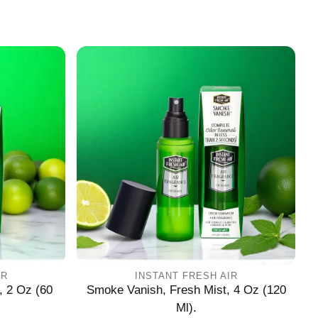
IR
INSTANT FRESH AIR
, 2 Oz (60
Smoke Vanish, Fresh Mist, 4 Oz (120
Ml).