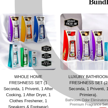
Bundl
WHOLE HOME
LUXURY BATHROO
FRESHNESS SET (1
FRESHNESS SET (2
Seconda, 1 Priventi, 1 After
Seconda, 1 Priventi, 
Cooking, 1 After Dryer, 1
Primiera).
Bathroom Odor Eliminator
Clothes Freshener, 1
Premium Fragrance Set
Sneakers & Footwear)