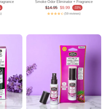
ragrance
Smoke Odor Eliminator + Fragrance
Regular price
$14.95
$9.99
%
-33%
Sale price
s)
(59 reviews)