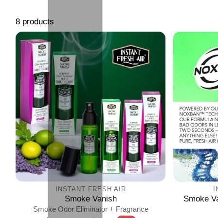
8 products
INSTANT FRESH AIR
I
Smoke Vanish
Smoke Va
Smoke Odor Eliminator + Fragrance