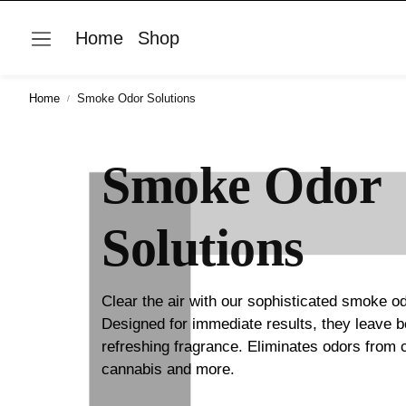
Home
Shop
Home
Smoke Odor Solutions
Smoke Odor
Solutions
Clear the air with our sophisticated smoke od
Designed for immediate results, they leave 
refreshing fragrance. Eliminates odors from 
cannabis and more.