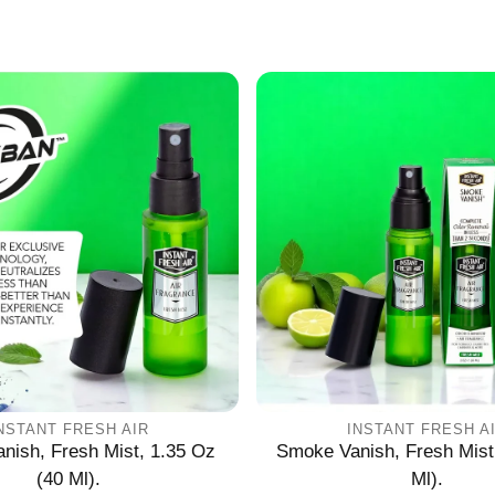
L
Γ
Ã
NSTANT FRESH AIR
INSTANT FRESH A
nish, Fresh Mist, 1.35 Oz
Smoke Vanish, Fresh Mist
(40 Ml).
Ml).