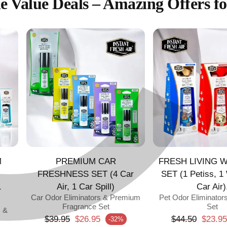
C
¢
e Value Deals – Amazing Offers fo
M
PREMIUM CAR
FRESH LIVING W
FRESHNESS SET (4 Car
SET (1 Petiss, 1
1
Air, 1 Car Spill)
Car Air)
Car Odor Eliminators & Premium
Pet Odor Eliminator
Fragrance Set
Set
s &
Regular price
Regular pric
$39.95
$26.95
$44.50
$23.95
-32%
Sale price
Sale price