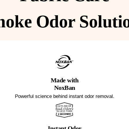
oke Odor Soluti
Made with
NoxBan
Powerful science behind instant odor removal.
Instant Odor