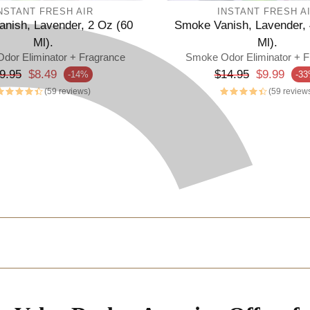
NSTANT FRESH AIR
INSTANT FRESH A
nish, Lavender, 2 Oz (60
Smoke Vanish, Lavender, 
Ml).
Ml).
dor Eliminator + Fragrance
Smoke Odor Eliminator + F
egular price
Regular price
9.95
$8.49
$14.95
$9.99
-14%
-3
rice
Sale price
(59 reviews)
(59 review