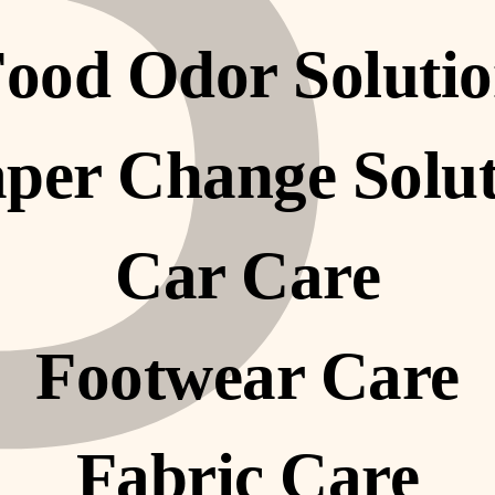
P
â
ood Odor Soluti
per Change Solu
Car Care
Footwear Care
Fabric Care