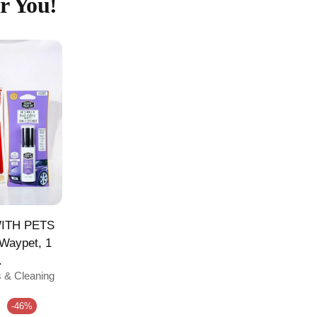
r You!
ITH PETS
 Waypet, 1
.
s & Cleaning
e
-46%