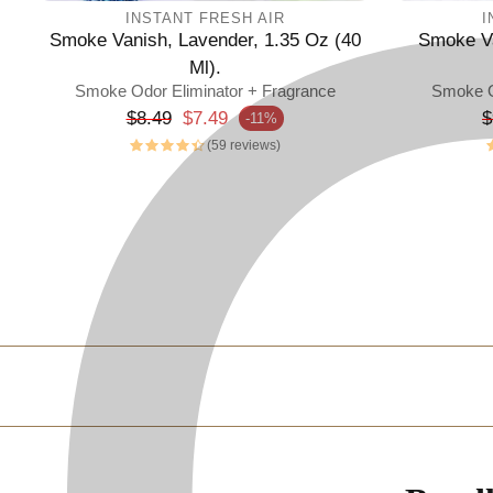
INSTANT FRESH AIR
I
Smoke Vanish, Lavender, 1.35 Oz (40
Smoke Va
Ml).
Smoke Odor Eliminator + Fragrance
Smoke O
Regular price
R
$8.49
$7.49
$
-11%
Sale price
Sale p
(59 reviews)