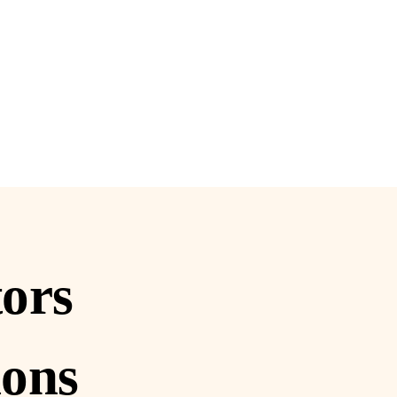
tors
ions