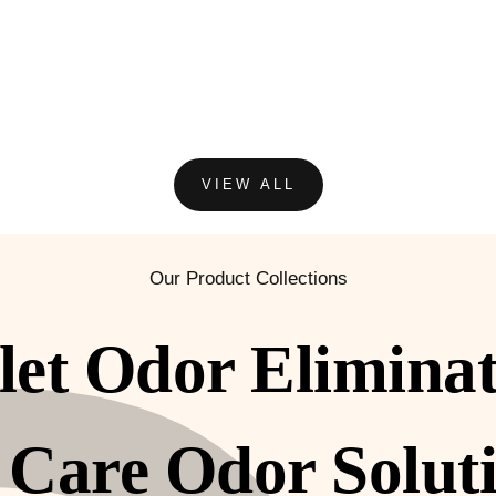
VIEW ALL
Our Product Collections
let Odor Elimina
 Care Odor Solut