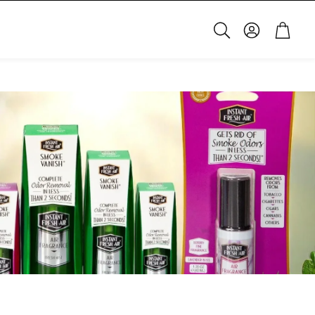
Account
Cart
Search