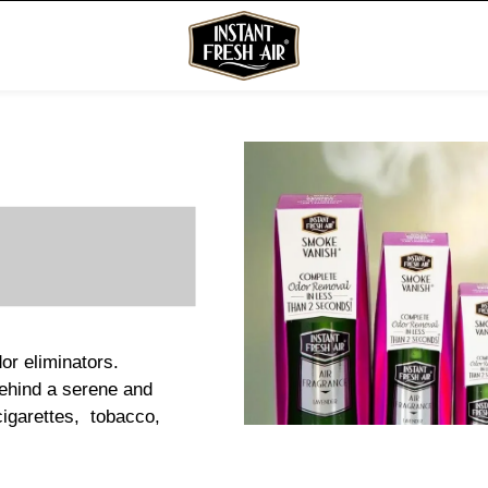
or eliminators.
behind a serene and
cigarettes, tobacco,